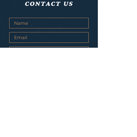
CONTACT US
Submit
© 2021 Live As Lions