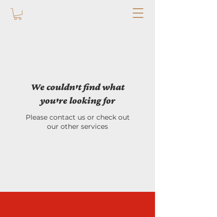
We couldn't find what
you're looking for
Please contact us or check out
our other services