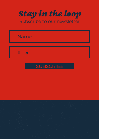
Stay in the loop
Subscribe to our newsletter
SUBSCRIBE