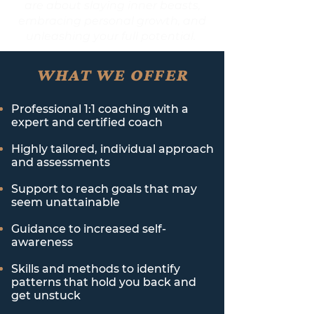
are about slaying inner beasts,
embracing personal growth, and
unleashing your full potential.
WHAT WE OFFER
Professional 1:1 coaching with a
expert and certified coach
Highly tailored, individual approach
and assessments
Support to reach goals that may
seem unattainable
Guidance to increased self-
awareness
Skills and methods to identify
patterns that hold you back and
get unstuck