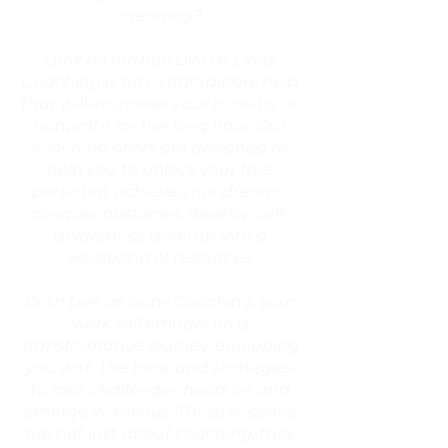
meaning?
Look no further! Live as Lions
Coaching is an extraordinary help
that will empower your ministry or
nonprofit for the long haul. Our
coaching offers are designed to
help you to unlock your true
potential, achieve your dreams,
conquer obstacles, develop self-
awareness, and tap into a
wellspring of resources.
With Live as Lions Coaching, your
work will embark on a
transformative journey, equipping
you with the tools and strategies
to face challenges head-on and
emerge victorious. These sessions
are not just about coaching; they