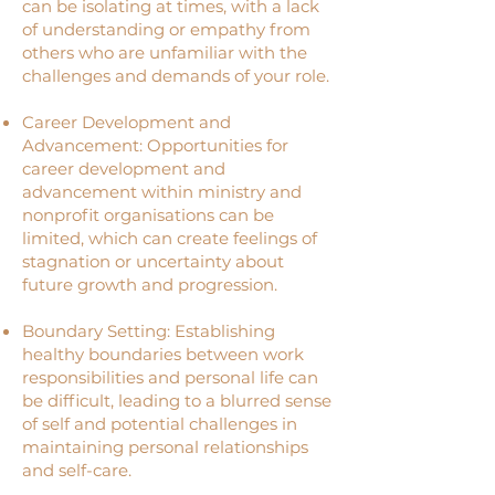
can be isolating at times, with a lack
of understanding or empathy from
others who are unfamiliar with the
challenges and demands of your role.
Career Development and
Advancement: Opportunities for
career development and
advancement within ministry and
nonprofit organisations can be
limited, which can create feelings of
stagnation or uncertainty about
future growth and progression.
Boundary Setting: Establishing
healthy boundaries between work
responsibilities and personal life can
be difficult, leading to a blurred sense
of self and potential challenges in
maintaining personal relationships
and self-care.