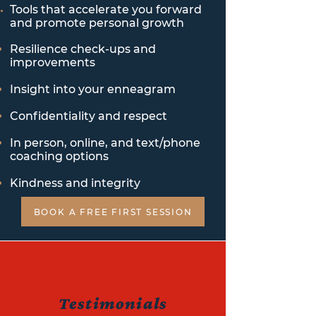
Tools that accelerate you forward
and promote personal
growth
Resilience check-ups and
improvements
Insight into your enneagram
Confidentiality and respect
In person, online, and text/phone
coaching options
Kindness and integrity
BOOK A FREE FIRST SESSION
Testimonials