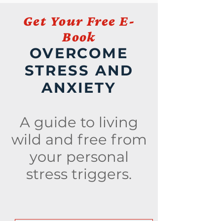
Get Your Free E-
Book
OVERCOME
STRESS AND
ANXIETY
A guide to living
wild and free from
your personal
stress triggers.