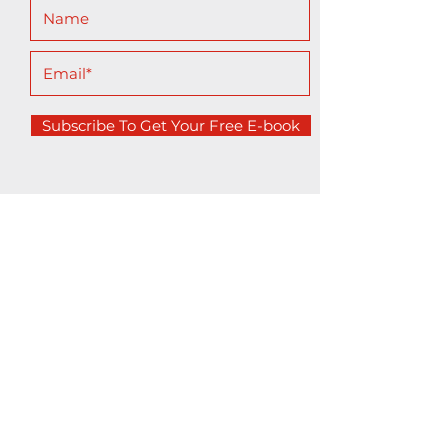
Subscribe To Get Your Free E-book