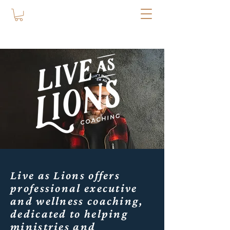
Live as Lions offers
professional executive
and wellness coaching,
dedicated to helping
ministries and