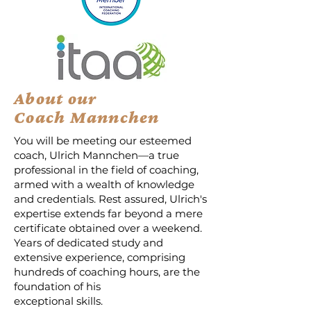
About our
Coach Mannchen
You will be meeting our esteemed
coach, Ulrich Mannchen—a true
professional in the field of coaching,
armed with a wealth of knowledge
and credentials. Rest assured, Ulrich's
expertise extends far beyond a mere
certificate obtained over a weekend.
Years of dedicated study and
extensive experience, comprising
hundreds of coaching hours, are the
foundation of his
exceptional skills.