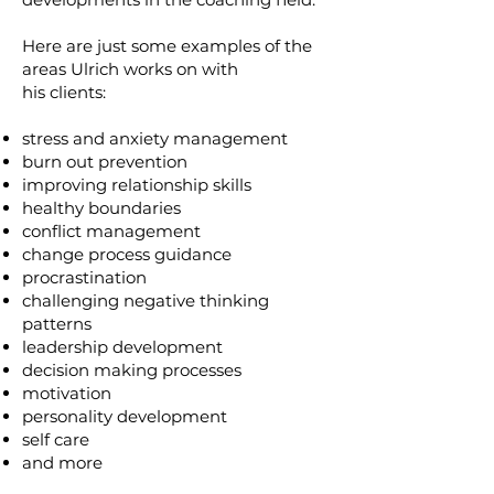
Here are just some examples of the
areas Ulrich works on with
his clients:
stress and anxiety management
burn out prevention
improving relationship skills
healthy boundaries
conflict management
change process guidance
procrastination
challenging negative thinking
patterns
leadership development
decision making processes
motivation
personality development
self care
and more