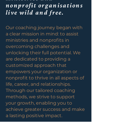
nonprofit organisations
live wild and free.
Our coaching journey began with
a clear mission in mind: to assist
ministries and nonprofits in
overcoming challenges and
unlocking their full potential. We
are dedicated to providing a
customized approach that
empowers your organization or
nonprofit to thrive in all aspects of
life, career, and relationships.
Through our tailored coaching
methods, we strive to support
your growth, enabling you to
achieve greater success and make
a lasting positive impact.