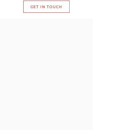
GET IN TOUCH