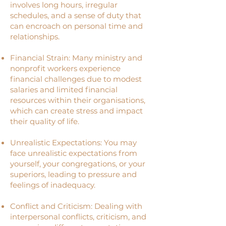
involves long hours, irregular
schedules, and a sense of duty that
can encroach on personal time and
relationships.
Financial Strain: Many ministry and
nonprofit workers experience
financial challenges due to modest
salaries and limited financial
resources within their organisations,
which can create stress and impact
their quality of life.
Unrealistic Expectations: You may
face unrealistic expectations from
yourself, your congregations, or your
superiors, leading to pressure and
feelings of inadequacy.
Conflict and Criticism: Dealing with
interpersonal conflicts, criticism, and