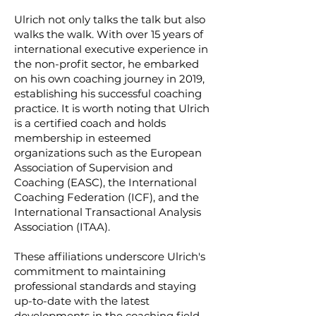
Ulrich not only talks the talk but also
walks the walk. With over 15 years of
international executive experience in
the non-profit sector, he embarked
on his own coaching journey in 2019,
establishing his successful coaching
practice. It is worth noting that Ulrich
is a certified coach and holds
membership in esteemed
organizations such as the European
Association of Supervision and
Coaching (EASC), the International
Coaching Federation (ICF), and the
International Transactional Analysis
Association (ITAA).
These affiliations underscore Ulrich's
commitment to maintaining
professional standards and staying
up-to-date with the latest
developments in the coaching field.