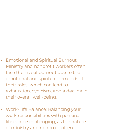
Emotional and Spiritual Burnout:
Ministry and nonprofit workers often
face the risk of burnout due to the
emotional and spiritual demands of
their roles, which can lead to
exhaustion, cynicism, and a decline in
their overall well-being.
Work-Life Balance: Balancing your
work responsibilities with personal
life can be challenging, as the nature
of ministry and nonprofit often