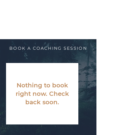
BOOK A COACHING SESSION
Nothing to book
right now. Check
back soon.