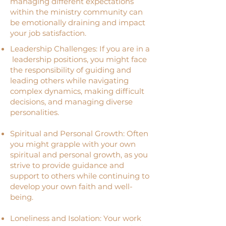
managing different expectations
within the ministry community can
be emotionally draining and impact
your job satisfaction.
Leadership Challenges: If you are in a
leadership positions, you might face
the responsibility of guiding and
leading others while navigating
complex dynamics, making difficult
decisions, and managing diverse
personalities.
Spiritual and Personal Growth: Often
you might grapple with your own
spiritual and personal growth, as you
strive to provide guidance and
support to others while continuing to
develop your own faith and well-
being.
Loneliness and Isolation: Your work