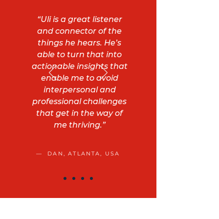
“Uli is a great listener
and connector of the
things he hears. He’s
able to turn that into
actionable insights that
enable me to avoid
interpersonal and
professional challenges
that get in the way of
me thriving.”
— DAN, ATLANTA, USA