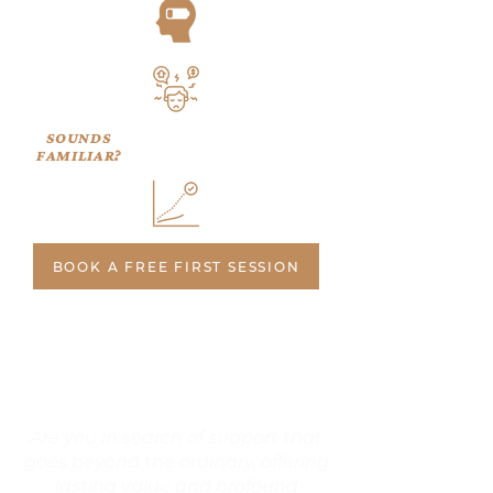
SOUNDS
FAMILIAR?
BOOK A FREE FIRST SESSION
Are you in search of support that
goes beyond the ordinary, offering
lasting value and profound