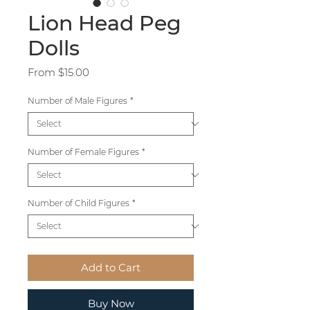
Lion Head Peg
Dolls
Sale
From
$15.00
Price
Number of Male Figures
*
Number of Female Figures
*
Number of Child Figures
*
Add to Cart
Buy Now