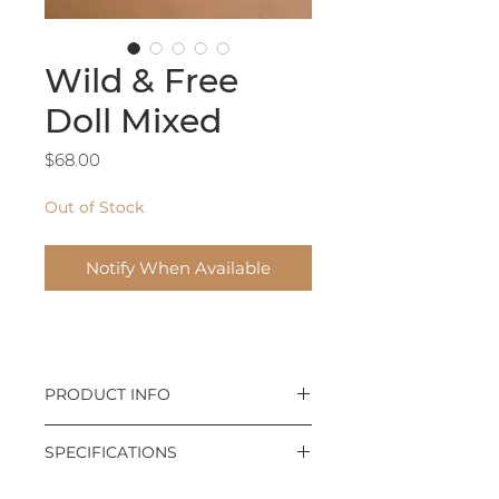
Wild & Free
Doll Mixed
Price
$68.00
Out of Stock
Notify When Available
PRODUCT INFO
We're not raising princesses;
SPECIFICATIONS
we're raising lions: Wild and Free
little girls.
Designed by Live As Lions