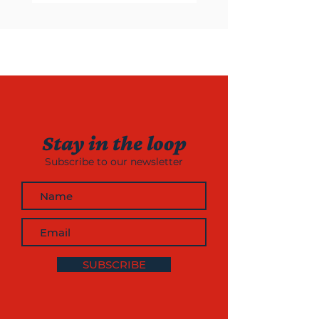
Stay in the loop
Subscribe to our newsletter
SUBSCRIBE